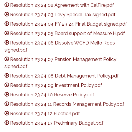
Resolution 23 24 02 Agreement with CalFire.pdf
Resolution 23 24 03 Levy Special Tax signed.pdf
Resolution 23 24 04 FY 23 24 Final Budget signed.pdf
Resolution 23 24 05 Board support of Measure H.pdf
Resolution 23 24 06 Dissolve WCFD Mello Roos
signed.pdf
Resolution 23 24 07 Pension Management Policy
signed.pdf
Resolution 23 24 08 Debt Management Policy.pdf
Resolution 23 24 09 Investment Policy.pdf
Resolution 23 24 10 Reserve Policy.pdf
Resolution 23 24 11 Records Management Policy.pdf
Resolution 23 24 12 Election.pdf
Resolution 23 24 13 Preliminary Budget.pdf