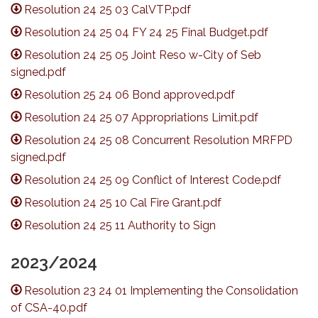
Resolution 24 25 03 CalVTP.pdf
Resolution 24 25 04 FY 24 25 Final Budget.pdf
Resolution 24 25 05 Joint Reso w-City of Seb
signed.pdf
Resolution 25 24 06 Bond approved.pdf
Resolution 24 25 07 Appropriations Limit.pdf
Resolution 24 25 08 Concurrent Resolution MRFPD
signed.pdf
Resolution 24 25 09 Conflict of Interest Code.pdf
Resolution 24 25 10 Cal Fire Grant.pdf
Resolution 24 25 11 Authority to Sign
2023/2024
Resolution 23 24 01 Implementing the Consolidation
of CSA-40.pdf