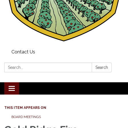
Contact Us
Search:
Search
Toggle navigation
THIS ITEM APPEARS ON
BOARD MEETINGS