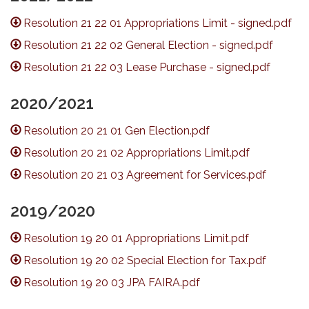
Resolution 21 22 01 Appropriations Limit - signed.pdf
Resolution 21 22 02 General Election - signed.pdf
Resolution 21 22 03 Lease Purchase - signed.pdf
2020/2021
Resolution 20 21 01 Gen Election.pdf
Resolution 20 21 02 Appropriations Limit.pdf
Resolution 20 21 03 Agreement for Services.pdf
2019/2020
Resolution 19 20 01 Appropriations Limit.pdf
Resolution 19 20 02 Special Election for Tax.pdf
Resolution 19 20 03 JPA FAIRA.pdf