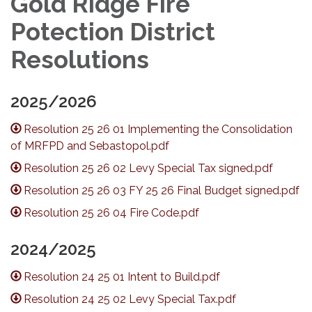
Gold Ridge Fire
Potection District
Resolutions
2025/2026
Resolution 25 26 01 Implementing the Consolidation
of MRFPD and Sebastopol.pdf
Resolution 25 26 02 Levy Special Tax signed.pdf
Resolution 25 26 03 FY 25 26 Final Budget signed.pdf
Resolution 25 26 04 Fire Code.pdf
2024/2025
Resolution 24 25 01 Intent to Build.pdf
Resolution 24 25 02 Levy Special Tax.pdf