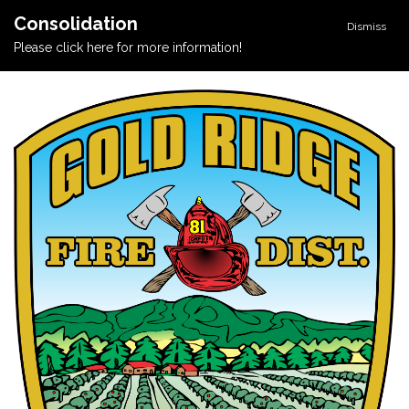
Consolidation
Dismiss
Please click here for more information!