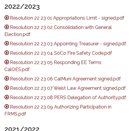
2022/2023
Resolution 22 23 01 Appropriations Limit - signed.pdf
Resolution 22 23 02 Consolidation with General
Election.pdf
Resolution 22 23 03 Appointing Treasurer - signed.pdf
Resolution 22 23 04 SoCo Fire Safety Code.pdf
Resolution 22 23 05 Responding EE Terms
CalOES.pdf
Resolution 22 23 06 CalMuni Agreement signed.pdf
Resolution 22 23 07 Weist Law Agreement signed.pdf
Resolution 22 23 08 PERS Delegation of Authority.pdf
Resolution 22 23 09 Authorizing Participation in
FRMS.pdf
2021/2022