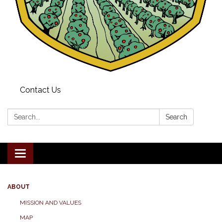
Contact Us
Search:
Search
Toggle navigation
ABOUT
MISSION AND VALUES
MAP