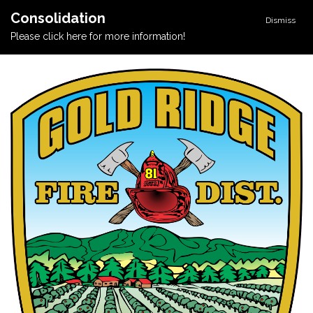
Consolidation
Dismiss
Please click here for more information!