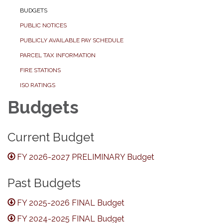
BUDGETS
PUBLIC NOTICES
PUBLICLY AVAILABLE PAY SCHEDULE
PARCEL TAX INFORMATION
FIRE STATIONS
ISO RATINGS
Budgets
Current Budget
FY 2026-2027 PRELIMINARY Budget
Past Budgets
FY 2025-2026 FINAL Budget
FY 2024-2025 FINAL Budget