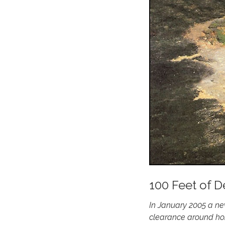
100 Feet of D
In January 2005 a ne
clearance around hom