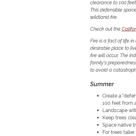
clearance to 100 feet
This defensible space
wildland fire.
Check out the
Califo
Fire is a fact of lif
desirable place to live
fire will occur. The i
family's preparednes
to avoid a catastroph
Summer
Create a "defe
100 feet from a
Landscape with 
Keep trees clea
Space native tr
For trees talle