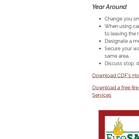
Year Around
Change you smo
When using can
to leaving the 
Designate a me
Secure your wa
same area.
Discuss stop, d
Download CDF's Ho
Download a free fir
Services