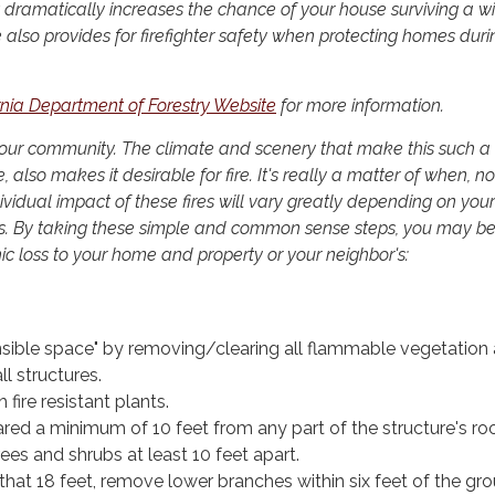
 dramatically increases the chance of your house surviving a wil
 also provides for firefighter safety when protecting homes duri
rnia Department of Forestry Website
for more information.
e in our community. The climate and scenery that make this such a
, also makes it desirable for fire. It's really a matter of when, not
ndividual impact of these fires will vary greatly depending on your
s. By taking these simple and common sense steps, you may be
ic loss to your home and property or your neighbor's:
nsible space" by removing/clearing all flammable vegetation 
ll structures.
fire resistant plants.
red a minimum of 10 feet from any part of the structure's roo
ees and shrubs at least 10 feet apart.
r that 18 feet, remove lower branches within six feet of the gr