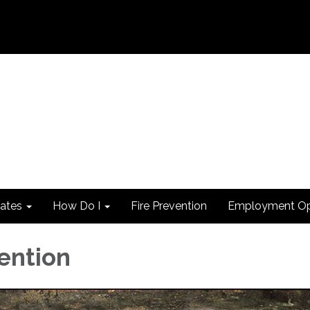
ates
How Do I
Fire Prevention
Employment Opp
vention