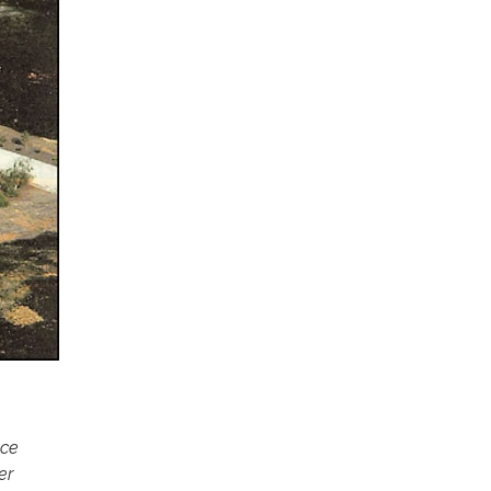
ace
er