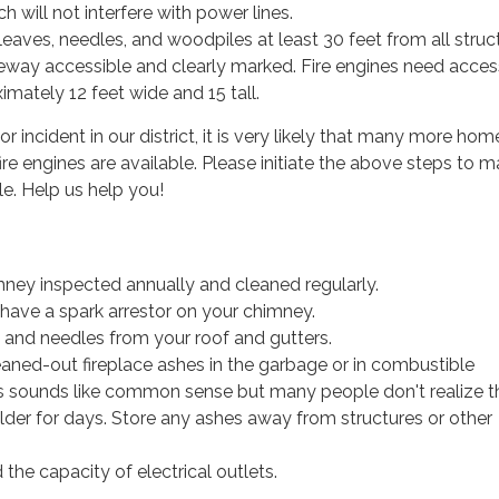
h will not interfere with power lines.
aves, needles, and woodpiles at least 30 feet from all struct
eway accessible and clearly marked. Fire engines need acces
imately 12 feet wide and 15 tall.
or incident in our district, it is very likely that many more home
ire engines are available. Please initiate the above steps to 
e. Help us help you!
ney inspected annually and cleaned regularly.
have a spark arrestor on your chimney.
s and needles from your roof and gutters.
eaned-out fireplace ashes in the garbage or in combustible
is sounds like common sense but many people don't realize t
der for days. Store any ashes away from structures or other
the capacity of electrical outlets.