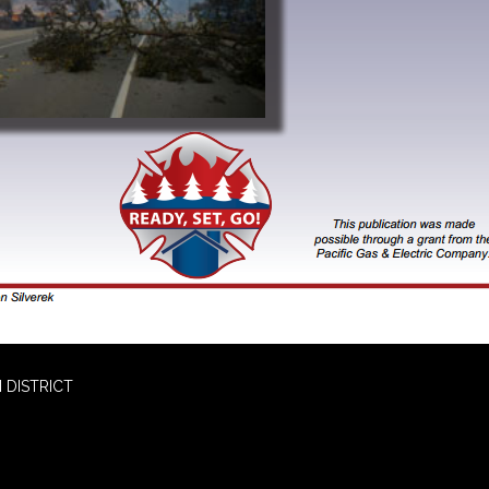
 DISTRICT