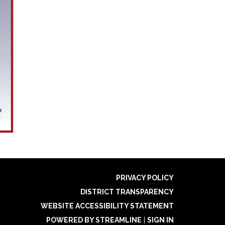
PRIVACY POLICY
DISTRICT TRANSPARENCY
WEBSITE ACCESSIBILITY STATEMENT
POWERED BY STREAMLINE
|
SIGN IN