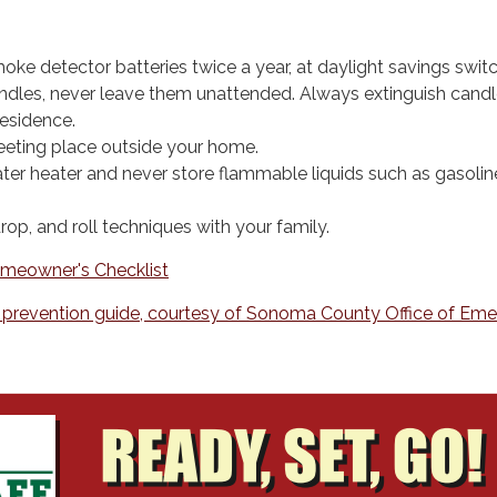
ke detector batteries twice a year, at daylight savings switc
dles, never leave them unattended. Always extinguish candle
residence.
eting place outside your home.
ter heater and never store flammable liquids such as gasoline
rop, and roll techniques with your family.
meowner's Checklist
e prevention guide, courtesy of Sonoma County Office of Em