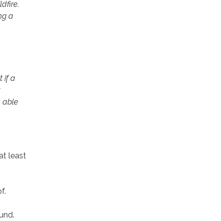
dfire.
ng a
 if a
 able
at least
f.
ound.