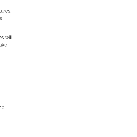
ures.
s
s will
make
he