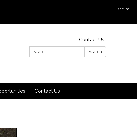
Dismiss
Contact Us
Search:
Search
ortunities
Contact Us