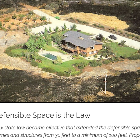
efensible Space is the Law
w state law became effective that extended the defensible sp
es and structures from 30 feet to a minimum of 100 feet. Prop