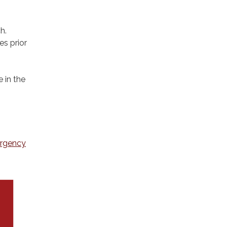
h.
s prior
 in the
ergency