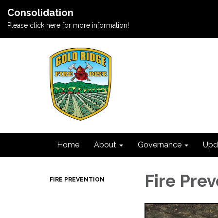
Consolidation
Please click here for more information!
Home
About
Governance
Upd
Fire Pre
FIRE PREVENTION