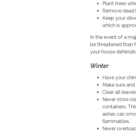
Plant trees whic
Remove dead le
Keep your driv
which is approx
In the event of a maj
be threatened than f
your house defensibl
Winter
Have your chim
Make sure and 
Clear all leave
Never store cl
containers. Th
ashes can smol
flammables.
Never overload 