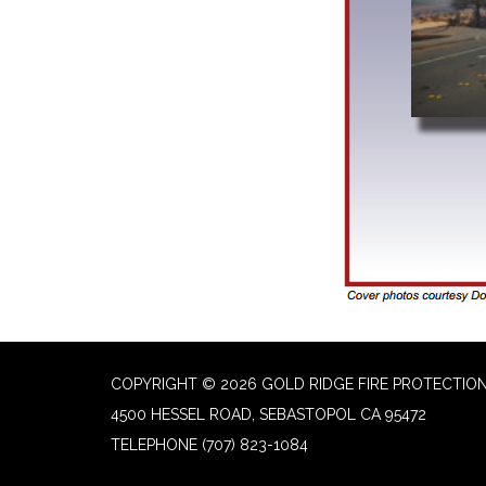
COPYRIGHT © 2026 GOLD RIDGE FIRE PROTECTION
4500 HESSEL ROAD, SEBASTOPOL CA 95472
TELEPHONE
(707) 823-1084