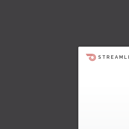
STREAML