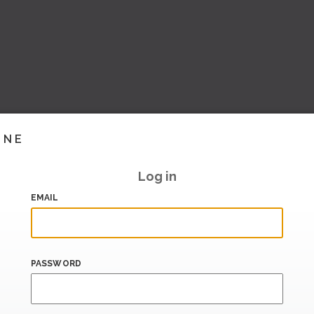
INE
Log in
EMAIL
PASSWORD