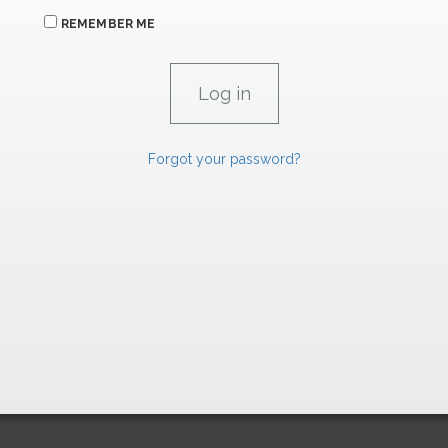
REMEMBER ME
Forgot your password?