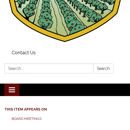
Contact Us
Search:
Search
Toggle navigation
THIS ITEM APPEARS ON
BOARD MEETINGS