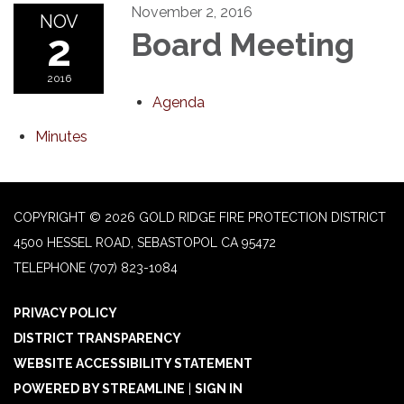
November 2, 2016
NOV
2
Board Meeting
2016
Agenda
Minutes
COPYRIGHT © 2026 GOLD RIDGE FIRE PROTECTION DISTRICT
4500 HESSEL ROAD, SEBASTOPOL CA 95472
TELEPHONE
(707) 823-1084
PRIVACY POLICY
DISTRICT TRANSPARENCY
WEBSITE ACCESSIBILITY STATEMENT
POWERED BY STREAMLINE
|
SIGN IN