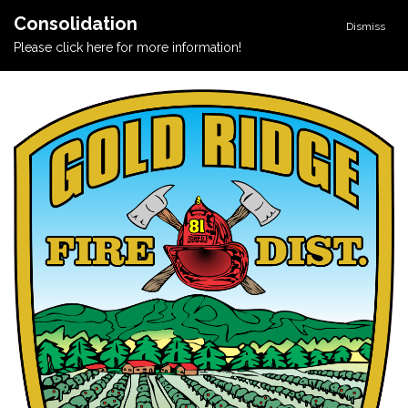
Consolidation
Dismiss
Please click here for more information!