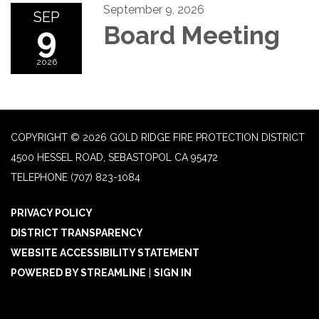
September 9, 2026
SEP
9
Board Meeting
2026
COPYRIGHT © 2026 GOLD RIDGE FIRE PROTECTION DISTRICT
4500 HESSEL ROAD, SEBASTOPOL CA 95472
TELEPHONE
(707) 823-1084
PRIVACY POLICY
DISTRICT TRANSPARENCY
WEBSITE ACCESSIBILITY STATEMENT
POWERED BY STREAMLINE
|
SIGN IN