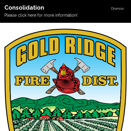
Consolidation
Dismiss
Please click here for more information!