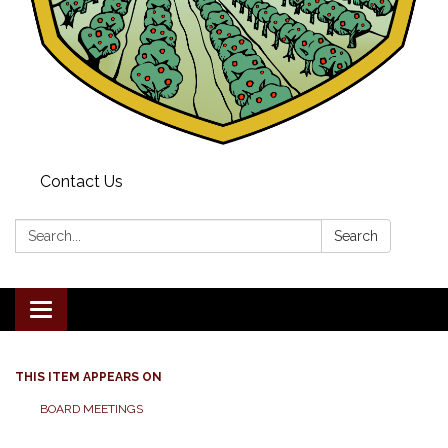
Contact Us
Search:
Search
Toggle navigation
THIS ITEM APPEARS ON
BOARD MEETINGS