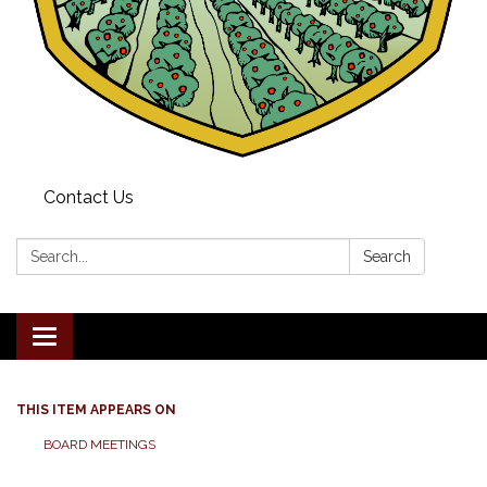
Contact Us
Search:
Search
Toggle navigation
THIS ITEM APPEARS ON
BOARD MEETINGS