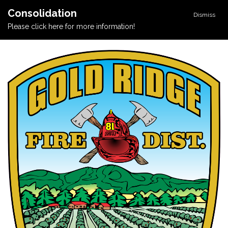
Consolidation
Dismiss
Please click here for more information!