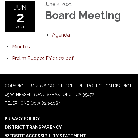
June 2, 2021
JUN
2
Board Meeting
2021
Agenda
Minutes
Prelim Budget FY 21 22.pdf
COPYRIGHT © 2026 GOLD RIDGE FIRE PROTECTION DISTRICT
4500 HESSEL ROAD, SEBASTOPOL CA 95472
TELEPHONE
(707) 823-1084
PRIVACY POLICY
DISTRICT TRANSPARENCY
WEBSITE ACCESSIBILITY STATEMENT