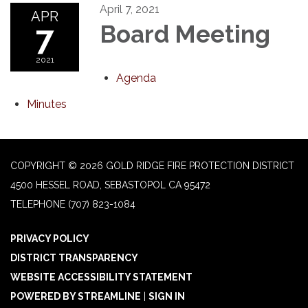
April 7, 2021
APR
7
Board Meeting
2021
Agenda
Minutes
COPYRIGHT © 2026 GOLD RIDGE FIRE PROTECTION DISTRICT
4500 HESSEL ROAD, SEBASTOPOL CA 95472
TELEPHONE
(707) 823-1084
PRIVACY POLICY
DISTRICT TRANSPARENCY
WEBSITE ACCESSIBILITY STATEMENT
POWERED BY STREAMLINE
|
SIGN IN