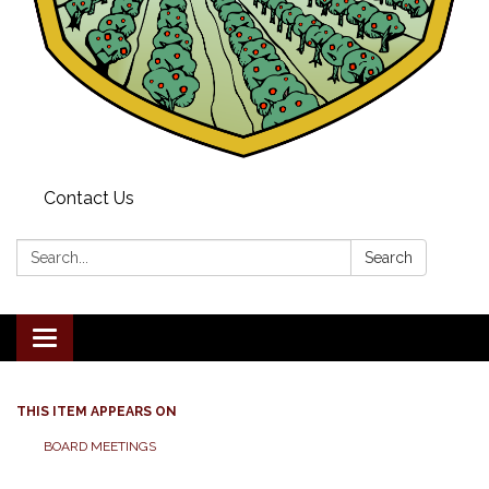
Contact Us
Search:
Search
Toggle navigation
THIS ITEM APPEARS ON
BOARD MEETINGS