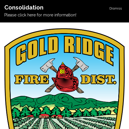
Consolidation
Dismiss
Please click here for more information!