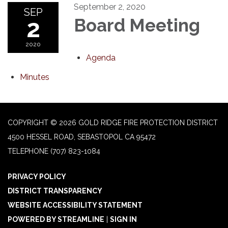
September 2, 2020
SEP
2
Board Meeting
2020
Agenda
Minutes
COPYRIGHT © 2026 GOLD RIDGE FIRE PROTECTION DISTRICT
4500 HESSEL ROAD, SEBASTOPOL CA 95472
TELEPHONE
(707) 823-1084
PRIVACY POLICY
DISTRICT TRANSPARENCY
WEBSITE ACCESSIBILITY STATEMENT
POWERED BY STREAMLINE
|
SIGN IN