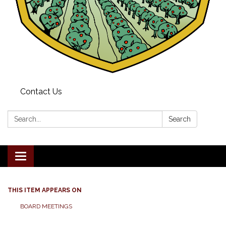
Contact Us
Search:
Search
Toggle navigation
THIS ITEM APPEARS ON
BOARD MEETINGS