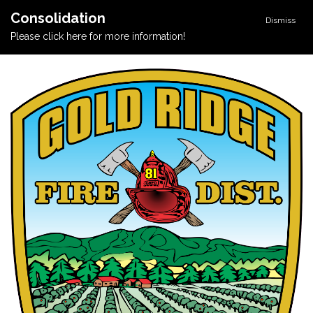
Consolidation
Dismiss
Please click here for more information!