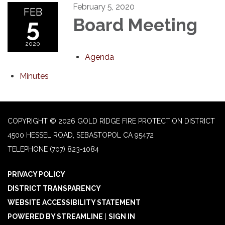
February 5, 2020
FEB
5
Board Meeting
2020
Agenda
Minutes
COPYRIGHT © 2026 GOLD RIDGE FIRE PROTECTION DISTRICT
4500 HESSEL ROAD, SEBASTOPOL CA 95472
TELEPHONE
(707) 823-1084
PRIVACY POLICY
DISTRICT TRANSPARENCY
WEBSITE ACCESSIBILITY STATEMENT
POWERED BY STREAMLINE
|
SIGN IN