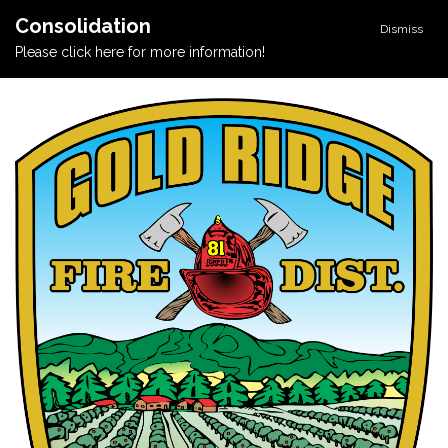
Consolidation
Dismiss
Please click here for more information!