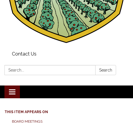
Contact Us
Search:
Search
Toggle navigation
THIS ITEM APPEARS ON
BOARD MEETINGS