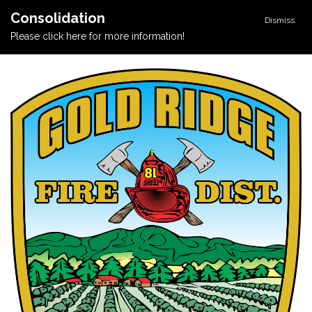
Consolidation
Dismiss
Please click here for more information!