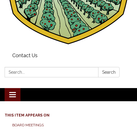
Contact Us
Search:
Search
Toggle navigation
THIS ITEM APPEARS ON
BOARD MEETINGS