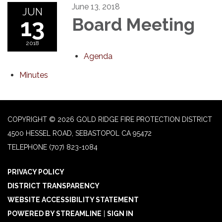
June 13, 2018
JUN
13
Board Meeting
2018
Agenda
Minutes
COPYRIGHT © 2026 GOLD RIDGE FIRE PROTECTION DISTRICT
4500 HESSEL ROAD, SEBASTOPOL CA 95472
TELEPHONE
(707) 823-1084
PRIVACY POLICY
DISTRICT TRANSPARENCY
WEBSITE ACCESSIBILITY STATEMENT
POWERED BY STREAMLINE
|
SIGN IN