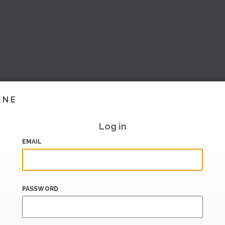
INE
Log in
EMAIL
PASSWORD