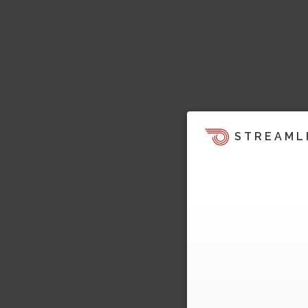
STREAML