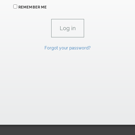
REMEMBER ME
Forgot your password?