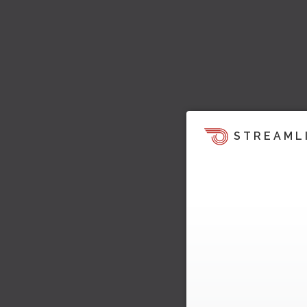
STREAML