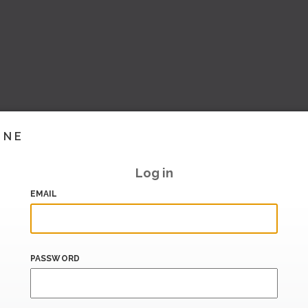
INE
Log in
EMAIL
PASSWORD