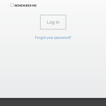
REMEMBER ME
Forgot your password?